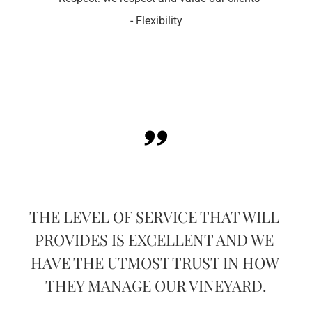
- Flexibility
OF 
I C
THE LEVEL OF SERVICE THAT WILL 
PROVIDES IS EXCELLENT AND WE 
 A 
EN
HAVE THE UTMOST TRUST IN HOW 
TH 
VE
THEY MANAGE OUR VINEYARD.
L.
G