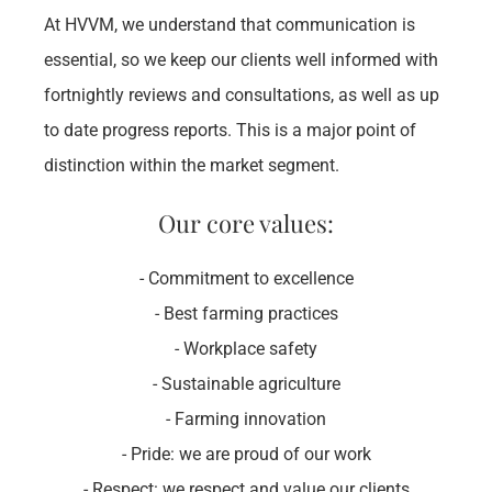
At HVVM, we understand that communication is 
essential, so we keep our clients well informed with 
fortnightly reviews and consultations, as well as up 
to date progress reports. This is a major point of 
distinction within the market segment.​
Our core values:
- Commitment to excellence
- Best farming practices
- Workplace safety
- Sustainable agriculture
- Farming innovation
- Pride: we are proud of our work
- Respect: we respect and value our clients