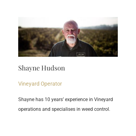
Shayne Hudson
Vineyard Operator
Shayne has 10 years’ experience in Vineyard 
operations and specialises in weed control​.