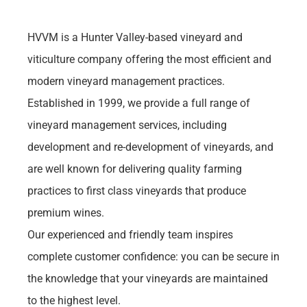
HVVM is a Hunter Valley-based vineyard and 
viticulture company offering the most efficient and 
modern vineyard management practices. 
Established in 1999, we provide a full range of 
vineyard management services, including 
development and re-development of vineyards, and 
are well known for delivering quality farming 
practices to first class vineyards that produce 
premium wines.
Our experienced and friendly team inspires 
complete customer confidence: you can be secure in 
the knowledge that your vineyards are maintained 
to the highest level.