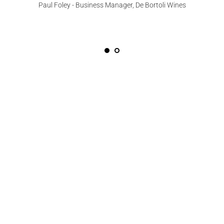
Paul Foley - Business Manager, De Bortoli Wines