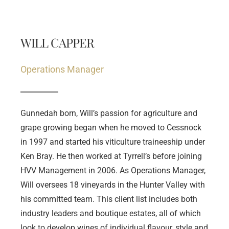
WILL CAPPER
Operations Manager
Gunnedah born, Will’s passion for agriculture and 
grape growing began when he moved to Cessnock 
in 1997 and started his viticulture traineeship under 
Ken Bray. He then worked at Tyrrell’s before joining 
HVV Management in 2006. As Operations Manager, 
Will oversees 18 vineyards in the Hunter Valley with 
his committed team. This client list includes both 
industry leaders and boutique estates, all of which 
look to develop wines of individual flavour, style and 