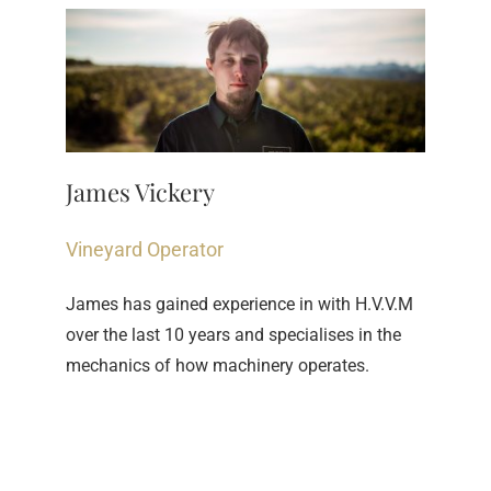
James Vickery
Vineyard Operator
James has gained experience in with H.V.V.M 
over the last 10 years and specialises in the 
mechanics of how machinery operates.