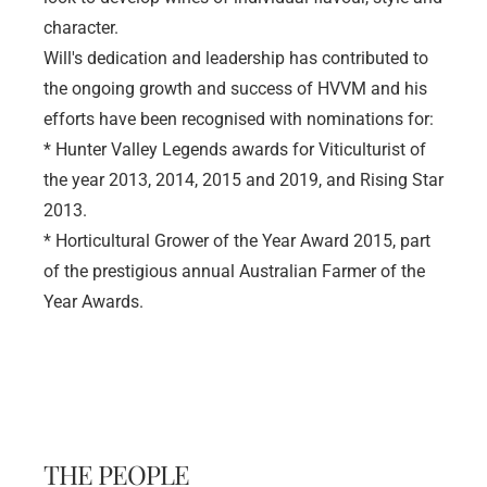
character. 
Will's dedication and leadership has contributed to 
the ongoing growth and success of HVVM and his 
efforts have been recognised with nominations for: 
* Hunter Valley Legends awards for Viticulturist of 
the year 2013, 2014, 2015 and 2019, and Rising Star 
2013. 
* Horticultural Grower of the Year Award 2015, part 
of the prestigious annual Australian Farmer of the 
Year Awards.
THE PEOPLE