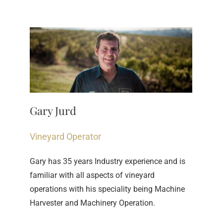
Gary Jurd
Vineyard Operator
Gary has 35 years Industry experience and is 
familiar with all aspects of vineyard 
operations with his speciality being Machine 
Harvester and Machinery Operation.